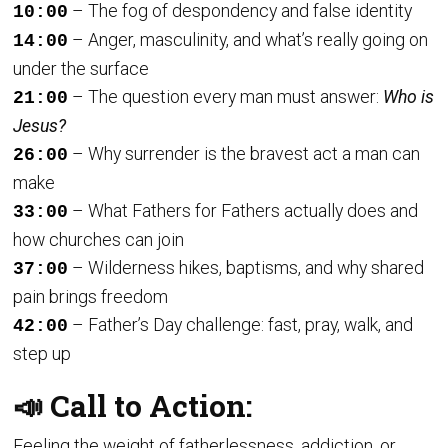
– The fog of despondency and false identity
10:00
– Anger, masculinity, and what’s really going on
14:00
under the surface
– The question every man must answer:
Who is
21:00
Jesus?
– Why surrender is the bravest act a man can
26:00
make
– What Fathers for Fathers actually does and
33:00
how churches can join
– Wilderness hikes, baptisms, and why shared
37:00
pain brings freedom
– Father’s Day challenge: fast, pray, walk, and
42:00
step up
📣 Call to Action:
Feeling the weight of fatherlessness, addiction, or