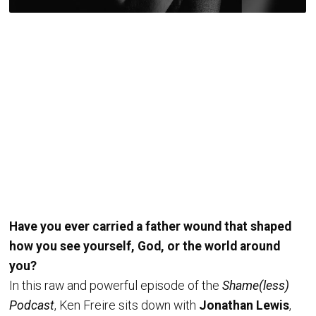
Have you ever carried a father wound that shaped
how you see yourself, God, or the world around
you?
In this raw and powerful episode of the
Shame(less)
Podcast
, Ken Freire sits down with
Jonathan Lewis
,