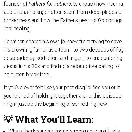
founder of
Fathers for Fathers
, to unpack how trauma,
addiction, and anger often stem from deep places of
brokenness and how the Father's heart of God brings
real healing.
Jonathan shares his own journey: from trying to save
his drowning father as a teen… to two decades of fog,
despondency, addiction, and anger… to encountering
Jesus in his 30s and finding a redemptive calling to
help men break free.
If you’ve ever felt like your past disqualifies you or if
you're tired of holding it together alone, this episode
might just be the beginning of something new.
💡 What You’ll Learn:
Why fatherlessness impacts men more spiritually