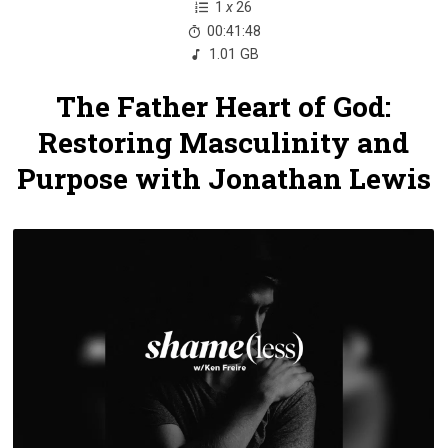
1
x
26
00:41:48
1.01 GB
The Father Heart of God:
Restoring Masculinity and
Purpose with Jonathan Lewis