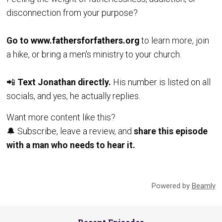
disconnection from your purpose?
Go to
www.fathersforfathers.org
to learn more, join
a hike, or bring a men's ministry to your church.
📲
Text Jonathan directly.
His number is listed on all
socials, and yes, he actually replies.
Want more content like this?
🔔 Subscribe, leave a review, and
share this episode
with a man who needs to hear it.
Powered by
Beamly