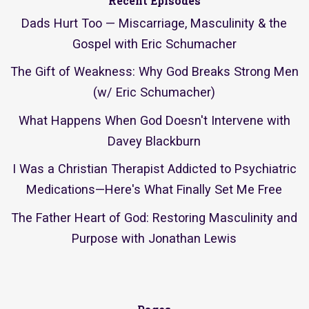
Recent Episodes
Dads Hurt Too — Miscarriage, Masculinity & the
Gospel with Eric Schumacher
The Gift of Weakness: Why God Breaks Strong Men
(w/ Eric Schumacher)
What Happens When God Doesn't Intervene with
Davey Blackburn
I Was a Christian Therapist Addicted to Psychiatric
Medications—Here's What Finally Set Me Free
The Father Heart of God: Restoring Masculinity and
Purpose with Jonathan Lewis