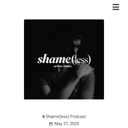
Shame(less) Podcast
May 21, 2025