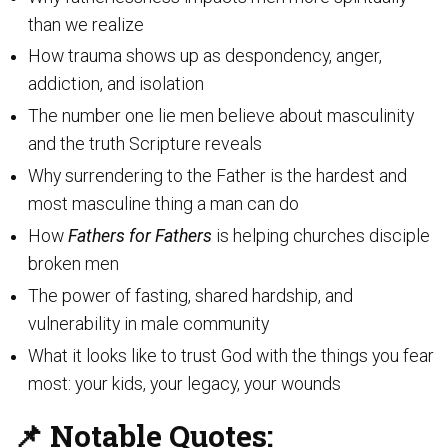
than we realize
How trauma shows up as despondency, anger,
addiction, and isolation
The number one lie men believe about masculinity
and the truth Scripture reveals
Why surrendering to the Father is the hardest and
most masculine thing a man can do
How
Fathers for Fathers
is helping churches disciple
broken men
The power of fasting, shared hardship, and
vulnerability in male community
What it looks like to trust God with the things you fear
most: your kids, your legacy, your wounds
📌 Notable Quotes: