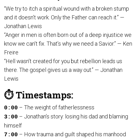
“We try to itch a spiritual wound with a broken stump
and it doesn’t work. Only the Father can reach it.” —
Jonathan Lewis
“Anger in men is often born out of a deep injustice we
know we can’t fix. That’s why we need a Savior.” — Ken
Freire
“Hell wasn’t created for you but rebellion leads us
there. The gospel gives us a way out.” — Jonathan
Lewis
⏱️ Timestamps:
– The weight of fatherlessness
0:00
– Jonathan’s story: losing his dad and blaming
3:00
himself
– How trauma and guilt shaped his manhood
7:00